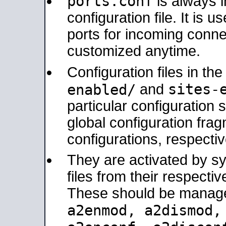
ports.conf
is always 
configuration file. It is 
ports for incoming connec
customized anytime.
Configuration files in th
sites-
enabled/
and
particular configuratio
global configuration frag
configurations, respectiv
They are activated by sy
files from their respectiv
These should be manage
a2enmod, a2dismod