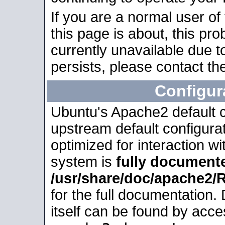
If you are a normal user of
this page is about, this pro
currently unavailable due t
persists, please contact the
Configur
Ubuntu's Apache2 default co
upstream default configurati
optimized for interaction w
system is
fully document
/usr/share/doc/apache2
for the full documentation
itself can be found by acc