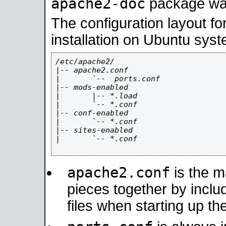
apache2-doc
package was 
The configuration layout f
installation on Ubuntu syst
/etc/apache2/

|-- apache2.conf

|       `--  ports.conf

|-- mods-enabled

|       |-- *.load

|       `-- *.conf

|-- conf-enabled

|       `-- *.conf

|-- sites-enabled

|       `-- *.conf

apache2.conf
is the ma
pieces together by includ
files when starting up th