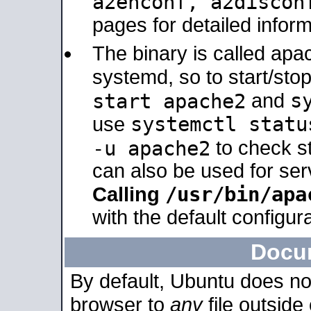
a2enconf, a2disco
pages for detailed inform
The binary is called ap
systemd, so to start/sto
s
start apache2
and
systemctl statu
use
-u apache2
to check s
can also be used for se
/usr/bin/apa
Calling
with the default configura
Docu
By default, Ubuntu does no
browser to
any
file outside