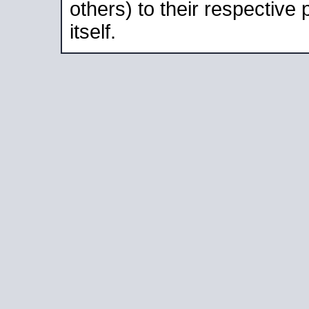
others) to their respective
itself.