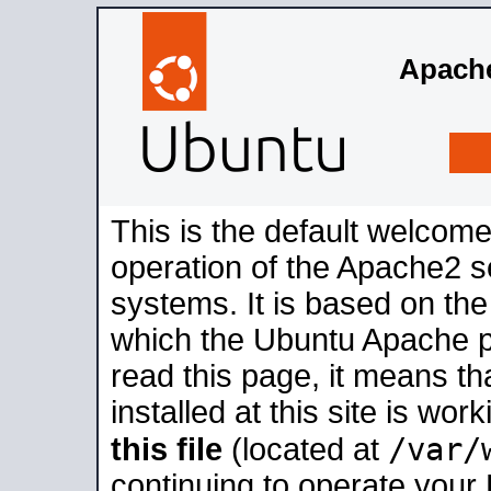
Apache
This is the default welcome
operation of the Apache2 se
systems. It is based on th
which the Ubuntu Apache pa
read this page, it means t
installed at this site is wo
/var/
this file
(located at
continuing to operate your