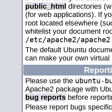
public_html
directories (
(for web applications). If 
root located elsewhere (su
whitelist your document roo
/etc/apache2/apache2
The default Ubuntu docume
can make your own virtual
Report
ubuntu-b
Please use the
Apache2 package with Ub
bug reports
before report
Please report bugs specif